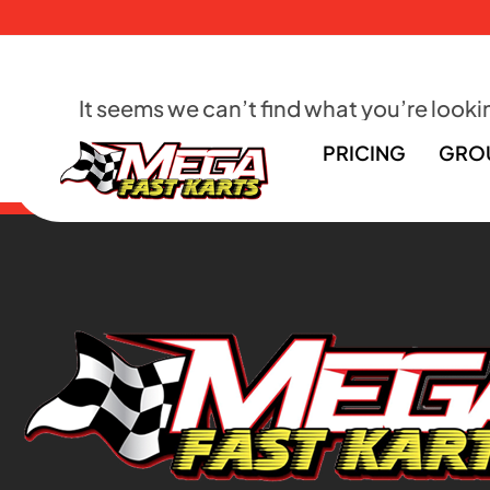
It seems we can’t find what you’re lookin
PRICING
GRO