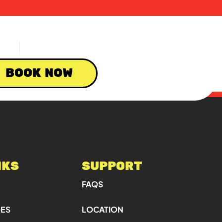
BOOK NOW
NKS
SUPPORT
FAQS
GES
LOCATION