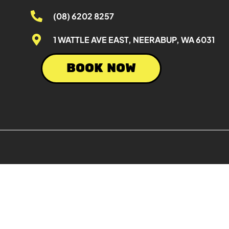
(08) 6202 8257
1 WATTLE AVE EAST, NEERABUP, WA 6031
BOOK NOW