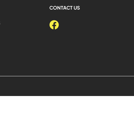
CONTACT US
S