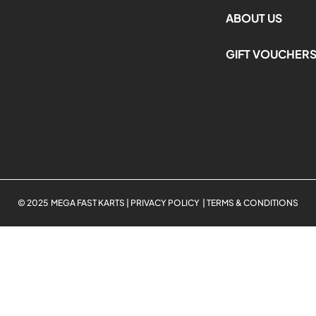
ABOUT US
GIFT VOUCHER
© 2025 MEGA FAST KARTS | PRIVACY POLICY | TERMS & CONDITIONS