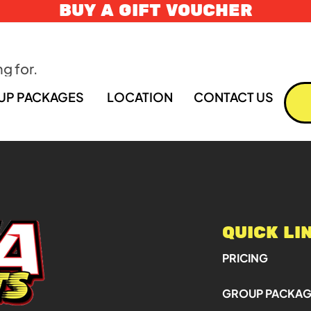
BUY A GIFT VOUCHER
g for.
UP PACKAGES
LOCATION
CONTACT US
QUICK LI
PRICING
GROUP PACKA